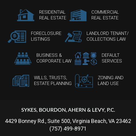
RESIDENTIAL
COMMERCIAL
REAL ESTATE
REAL ESTATE
FORECLOSURE
LANDLORD TENANT/
LISTINGS
COLLECTIONS LAW
BUSINESS &
DEFAULT
CORPORATE LAW
SERVICES
WILLS, TRUSTS,
ZONING AND
ESTATE PLANNING
LAND USE
SYKES, BOURDON, AHERN & LEVY, P.C.
4429 Bonney Rd., Suite 500, Virginia Beach, VA 23462
(757) 499-8971