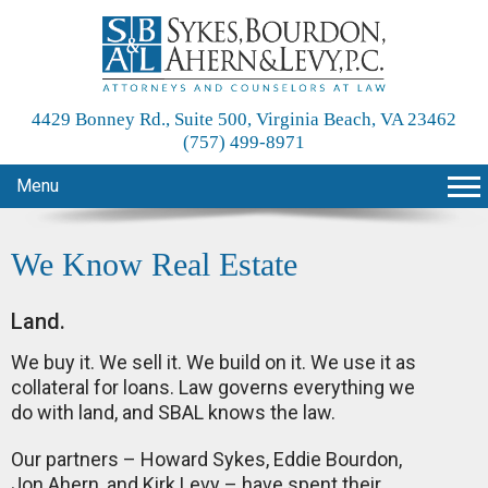
4429 Bonney Rd., Suite 500, Virginia Beach, VA 23462
(757) 499-8971
Menu
We Know Real Estate
Land.
We buy it. We sell it. We build on it. We use it as
collateral for loans. Law governs everything we
do with land, and SBAL knows the law.
Our partners – Howard Sykes, Eddie Bourdon,
Jon Ahern, and Kirk Levy – have spent their