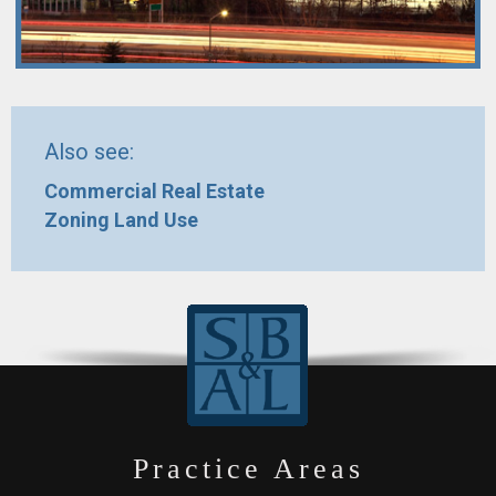
Also see:
Commercial Real Estate
Zoning Land Use
Practice Areas