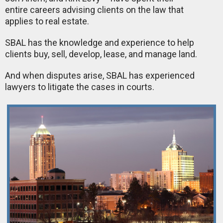
entire careers advising clients on the law that
applies to real estate.
SBAL has the knowledge and experience to help
clients buy, sell, develop, lease, and manage land.
And when disputes arise, SBAL has experienced
lawyers to litigate the cases in courts.