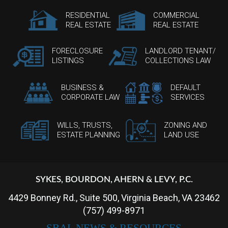
RESIDENTIAL
COMMERCIAL
REAL ESTATE
REAL ESTATE
FORECLOSURE
LANDLORD TENANT/
LISTINGS
COLLECTIONS LAW
BUSINESS &
DEFAULT
CORPORATE LAW
SERVICES
WILLS, TRUSTS,
ZONING AND
ESTATE PLANNING
LAND USE
SYKES, BOURDON, AHERN & LEVY, P.C.
4429 Bonney Rd., Suite 500, Virginia Beach, VA 23462
(757) 499-8971
SBAL NEWS & RESOURCES