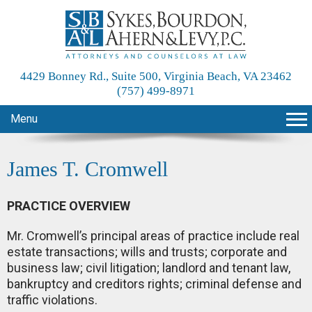
4429 Bonney Rd., Suite 500, Virginia Beach, VA 23462
(757) 499-8971
Menu
James T. Cromwell
PRACTICE OVERVIEW
Mr. Cromwell’s principal areas of practice include real
estate transactions; wills and trusts; corporate and
business law; civil litigation; landlord and tenant law,
bankruptcy and creditors rights; criminal defense and
traffic violations.