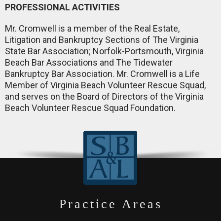
PROFESSIONAL ACTIVITIES
Mr. Cromwell is a member of the Real Estate,
Litigation and Bankruptcy Sections of The Virginia
State Bar Association; Norfolk-Portsmouth, Virginia
Beach Bar Associations and The Tidewater
Bankruptcy Bar Association. Mr. Cromwell is a Life
Member of Virginia Beach Volunteer Rescue Squad,
and serves on the Board of Directors of the Virginia
Beach Volunteer Rescue Squad Foundation.
Practice Areas