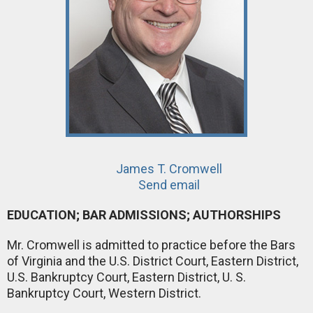
James T. Cromwell
Send email
EDUCATION; BAR ADMISSIONS; AUTHORSHIPS
Mr. Cromwell is admitted to practice before the Bars
of Virginia and the U.S. District Court, Eastern District,
U.S. Bankruptcy Court, Eastern District, U. S.
Bankruptcy Court, Western District.