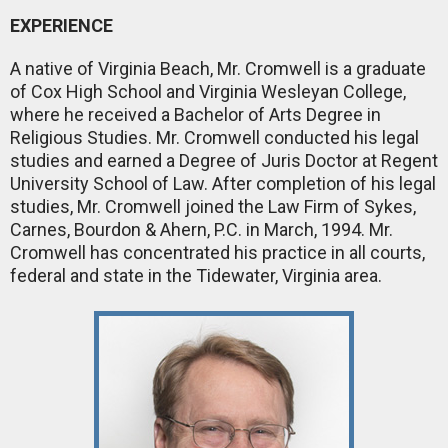
EXPERIENCE
A native of Virginia Beach, Mr. Cromwell is a graduate
of Cox High School and Virginia Wesleyan College,
where he received a Bachelor of Arts Degree in
Religious Studies. Mr. Cromwell conducted his legal
studies and earned a Degree of Juris Doctor at Regent
University School of Law. After completion of his legal
studies, Mr. Cromwell joined the Law Firm of Sykes,
Carnes, Bourdon & Ahern, P.C. in March, 1994. Mr.
Cromwell has concentrated his practice in all courts,
federal and state in the Tidewater, Virginia area.