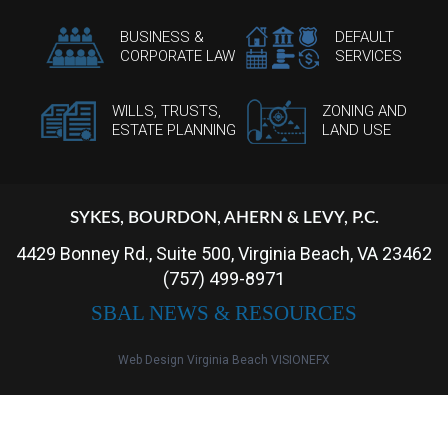
BUSINESS &
DEFAULT
CORPORATE LAW
SERVICES
WILLS, TRUSTS,
ZONING AND
ESTATE PLANNING
LAND USE
SYKES, BOURDON, AHERN & LEVY, P.C.
4429 Bonney Rd., Suite 500, Virginia Beach, VA 23462
(757) 499-8971
SBAL NEWS & RESOURCES
Web Design Virginia Beach
VISIONEFX