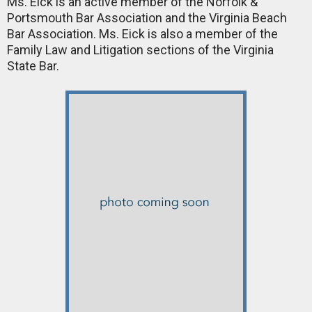
Ms. Eick is an active member of the Norfolk &
Portsmouth Bar Association and the Virginia Beach
Bar Association. Ms. Eick is also a member of the
Family Law and Litigation sections of the Virginia
State Bar.