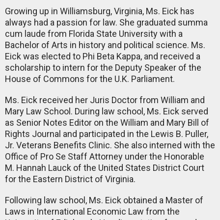
Growing up in Williamsburg, Virginia, Ms. Eick has
always had a passion for law. She graduated summa
cum laude from Florida State University with a
Bachelor of Arts in history and political science. Ms.
Eick was elected to Phi Beta Kappa, and received a
scholarship to intern for the Deputy Speaker of the
House of Commons for the U.K. Parliament.
Ms. Eick received her Juris Doctor from William and
Mary Law School. During law school, Ms. Eick served
as Senior Notes Editor on the William and Mary Bill of
Rights Journal and participated in the Lewis B. Puller,
Jr. Veterans Benefits Clinic. She also interned with the
Office of Pro Se Staff Attorney under the Honorable
M. Hannah Lauck of the United States District Court
for the Eastern District of Virginia.
Following law school, Ms. Eick obtained a Master of
Laws in International Economic Law from the