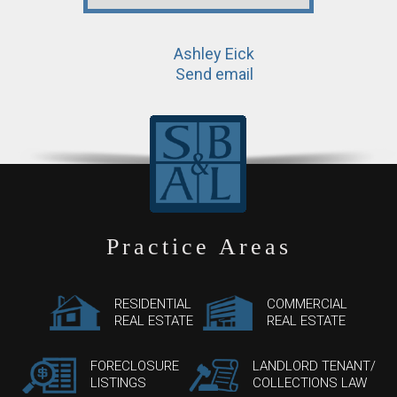
Ashley Eick
Send email
Practice Areas
RESIDENTIAL
COMMERCIAL
REAL ESTATE
REAL ESTATE
FORECLOSURE
LANDLORD TENANT/
LISTINGS
COLLECTIONS LAW