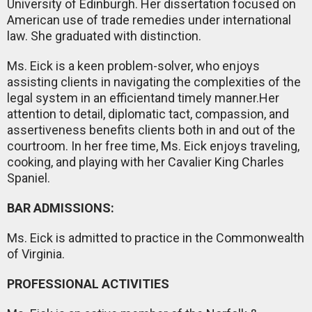
University of Edinburgh. Her dissertation focused on
American use of trade remedies under international
law. She graduated with distinction.
Ms. Eick is a keen problem-solver, who enjoys
assisting clients in navigating the complexities of the
legal system in an efficientand timely manner.Her
attention to detail, diplomatic tact, compassion, and
assertiveness benefits clients both in and out of the
courtroom. In her free time, Ms. Eick enjoys traveling,
cooking, and playing with her Cavalier King Charles
Spaniel.
BAR ADMISSIONS:
Ms. Eick is admitted to practice in the Commonwealth
of Virginia.
PROFESSIONAL ACTIVITIES