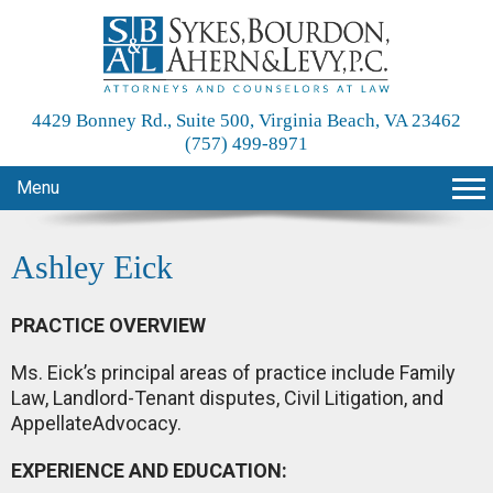
4429 Bonney Rd., Suite 500, Virginia Beach, VA 23462
(757) 499-8971
Menu
Ashley Eick
PRACTICE OVERVIEW
Ms. Eick’s principal areas of practice include Family
Law, Landlord-Tenant disputes, Civil Litigation, and
AppellateAdvocacy.
EXPERIENCE AND EDUCATION: